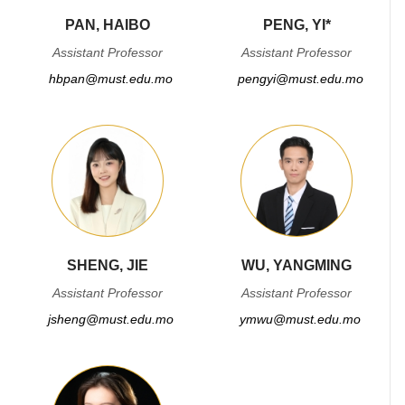
PAN, HAIBO
PENG, YI*
Assistant Professor
Assistant Professor
hbpan@must.edu.mo
pengyi@must.edu.mo
SHENG, JIE
WU, YANGMING
Assistant Professor
Assistant Professor
jsheng@must.edu.mo
ymwu@must.edu.mo