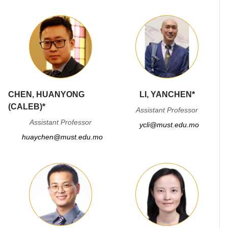
CHEN, HUANYONG
LI, YANCHEN*
(CALEB)*
Assistant Professor
Assistant Professor
ycli@must.edu.mo
huaychen@must.edu.mo