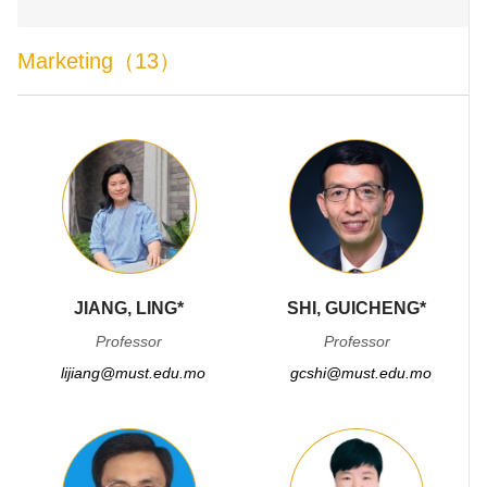
Marketing（13）
JIANG, LING*
SHI, GUICHENG*
Professor
Professor
lijiang@must.edu.mo
gcshi@must.edu.mo