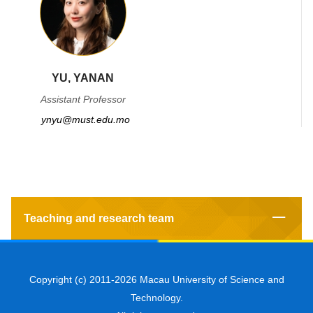
YU, YANAN
Assistant Professor
ynyu@must.edu.mo
Teaching and research team
Copyright (c) 2011-2026 Macau University of Science and
Technology.