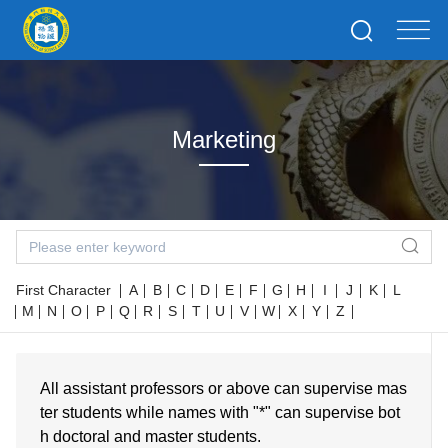
Marketing
First Character
A
B
C
D
E
F
G
H
I
J
K
L
M
N
O
P
Q
R
S
T
U
V
W
X
Y
Z
All assistant professors or above can supervise mas
ter students while names with "*" can supervise bot
h doctoral and master students.