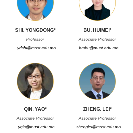
SHI, YONGDONG*
BU, HUIMEI*
Professor
Associate Professor
ydshi@must.edu.mo
hmbu@must.edu.mo
QIN, YAO*
ZHENG, LEI*
Associate Professor
Associate Professor
yqin@must.edu.mo
zhenglei@must.edu.mo