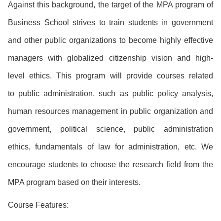
Against this background, the target of the MPA program of
Business School strives to train students in government
and other public organizations to become highly effective
managers with globalized citizenship vision and high-
level ethics. This program will provide courses related
to public administration, such as public policy analysis,
human resources management in public organization and
government, political science, public administration
ethics, fundamentals of law for administration, etc. We
encourage students to choose the research field from the
MPA program based on their interests.
Course Features: