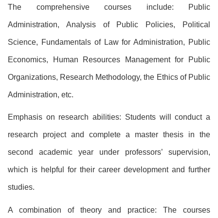
The comprehensive courses include: Public
Administration, Analysis of Public Policies, Political
Science, Fundamentals of Law for Administration, Public
Economics, Human Resources Management for Public
Organizations, Research Methodology, the Ethics of Public
Administration, etc.
Emphasis on research abilities: Students will conduct a
research project and complete a master thesis in the
second academic year under professors’ supervision,
which is helpful for their career development and further
studies.
A combination of theory and practice: The courses