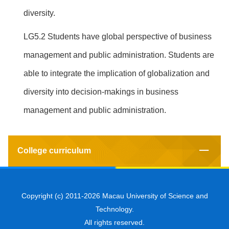
diversity.
LG5.2 Students have global perspective of business
management and public administration. Students are
able to integrate the implication of globalization and
diversity into decision-makings in business
management and public administration.
College curriculum
Copyright (c) 2011-2026 Macau University of Science and
Technology.
All rights reserved.