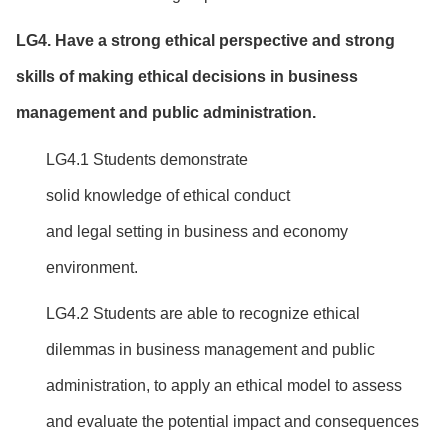
LG
4
.
Have
a
strong
ethical
perspective
and
strong
skills of
making ethical decisions
in business
management and public administration.
LG4.1 Students demonstrate
solid knowledge of ethical conduct
and legal setting in business and economy
environment.
LG4.2 Students are able to recognize ethical
dilemmas in business management and public
administration, to apply an ethical model to assess
and evaluate the potential impact and consequences