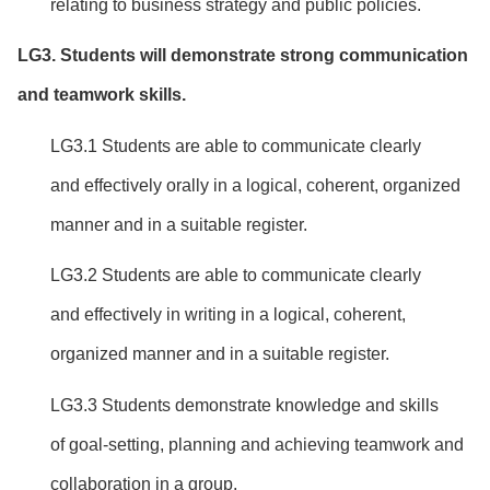
relating to business strategy and public policies.
LG
3
. Students will
demonstrate strong communication
and teamwork skills.
LG3.1 Students are able to communicate clearly
and effectively orally in a logical, coherent, organized
manner and in a suitable register.
LG3.2 Students are able to communicate clearly
and effectively in writing in a logical, coherent,
organized manner and in a suitable register.
LG3.3 Students demonstrate knowledge and skills
of goal-setting, planning and achieving teamwork and
collaboration in a group.