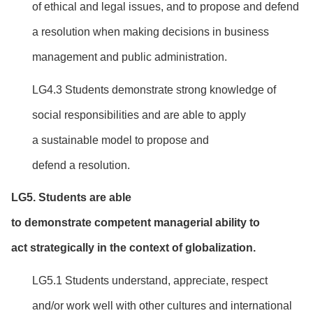
of ethical and legal issues, and to propose and defend
a resolution when making decisions in business
management and public administration.
LG4.3 Students demonstrate strong knowledge of
social responsibilities and are able to apply
a sustainable model to propose and
defend a resolution.
LG
5
. Students are able
to
d
emonstrate
competent
managerial ability to
act
strategically in the context of globalization.
LG5.1 Students understand, appreciate, respect
and/or work well with other cultures and international