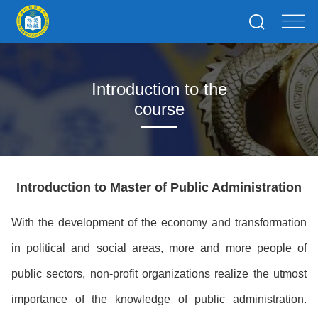
Introduction to the
course
Introduction to Master of Public Administration
With the development of the economy and transformation
in political and social areas, more and more people of
public sectors, non-profit organizations realize the utmost
importance of the knowledge of public administration.