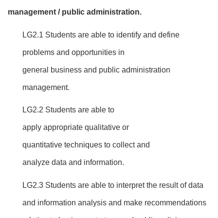
managemen
t / public administration
.
LG2.1 Students are able to identify and define
problems and opportunities in
general business and public administration
management.
LG2.2 Students are able to
apply appropriate qualitative or
quantitative techniques to collect and
analyze data and information.
LG2.3 Students are able to interpret the result of data
and information analysis and make recommendations