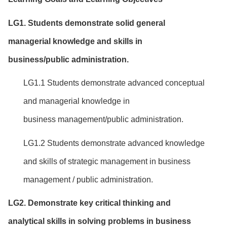
LG1. Students
d
emonstrate
solid
general
managerial
knowledge and
skill
s
in
business/public
administration
.
LG1.1 Students demonstrate advanced conceptual
and managerial knowledge in
business management/public administration.
LG1.2 Students demonstrate advanced knowledge
and skills of strategic management in business
management / public administration.
LG
2
.
Demonstrate
key
critical thinking
and
analytical
skills
in
solving problems
in business