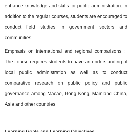
enhance knowledge and skills for public administration. In
addition to the regular courses, students are encouraged to
conduct field studies in government sectors and
communities.
Emphasis on international and regional comparisons：
The course requires students to have an understanding of
local public administration as well as to conduct
comparative research on public policy and public
governance among Macao, Hong Kong, Mainland China,
Asia and other countries.
Learning Goals and Learning Objectives