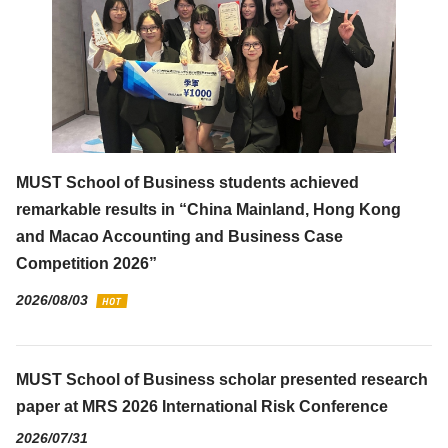
MUST School of Business students achieved
remarkable results in “China Mainland, Hong Kong
and Macao Accounting and Business Case
Competition 2026”
2026/08/03
MUST School of Business scholar presented research
paper at MRS 2026 International Risk Conference
2026/07/31