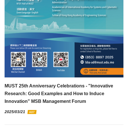
MUST 25th Anniversary Celebrations - "Innovative
Research: Good Examples and How to Induce
Innovation" MSB Management Forum
2025/03/21