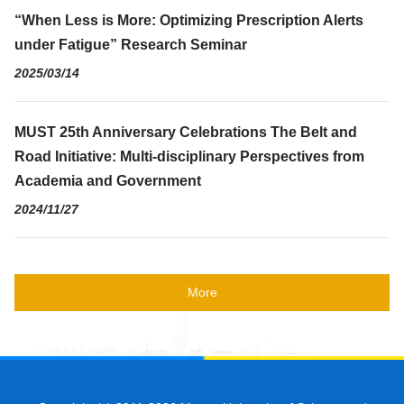
“When Less is More: Optimizing Prescription Alerts
under Fatigue” Research Seminar
2025/03/14
MUST 25th Anniversary Celebrations The Belt and
Road Initiative: Multi-disciplinary Perspectives from
Academia and Government
2024/11/27
More