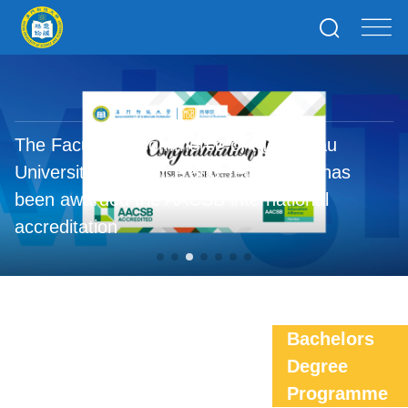
The Faculty of Commerce of the Macau
University of Science and Technology has
been awarded the AACSB international
accreditation
Bachelors
Degree
Programme