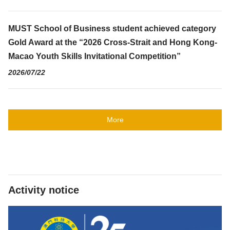
MUST School of Business student achieved category
Gold Award at the “2026 Cross-Strait and Hong Kong-
Macao Youth Skills Invitational Competition”
2026/07/22
More
Activity notice