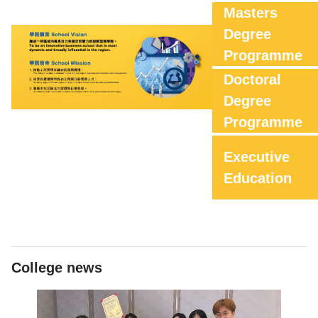
Masters
Degree
Programme
Doctoral
Degree
Programme
Executive
Education
College news